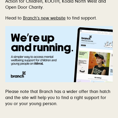
Action for Children, KOOTH, Koala North West and
Open Door Charity.
Head to
Branch’s new website
to find support.
Please note that Branch has a wider offer than hatch
and the site will help you to find a right support for
you or your young person.