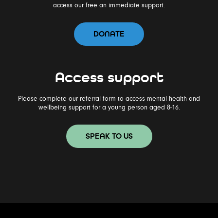
access our free an immediate support.
DONATE
Access support
Please complete our referral form to access mental health and
wellbeing support for a young person aged 8-16.
SPEAK TO US