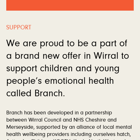
SUPPORT
We are proud to be a part of
a brand new offer in Wirral to
support children and young
people’s emotional health
called Branch.
Branch has been developed in a partnership
between Wirral Council and NHS Cheshire and
Merseyside, supported by an alliance of local mental
health wellbeing providers including ourselves hatch,