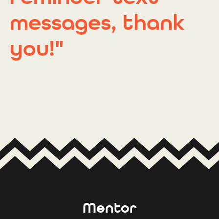
messages, thank
you!"
Mentor