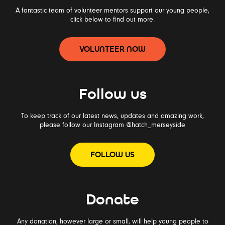
A fantastic team of volunteer mentors support our young people,
click below to find out more.
VOLUNTEER NOW
Follow us
To keep track of our latest news, updates and amazing work,
please follow our Instagram
@hatch_merseyside
FOLLOW US
Donate
Any donation, however large or small, will help young people to