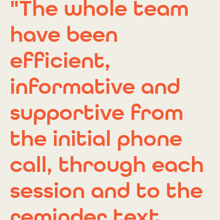
"The whole team
have been
efficient,
informative and
supportive from
the initial phone
call, through each
session and to the
reminder text